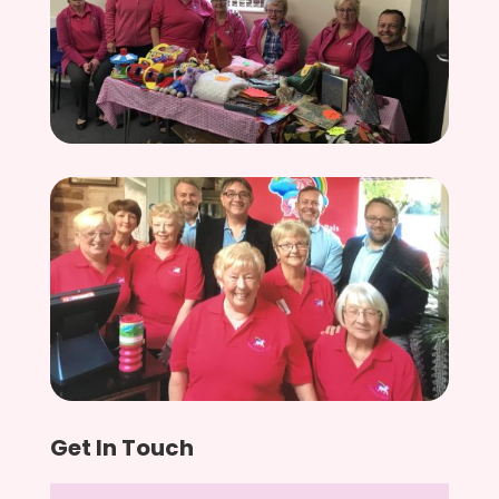
Get In Touch