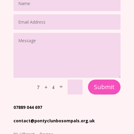
Submit
=
7 + 4
07889 044 697
contact@pontyclunbosompals.org.uk