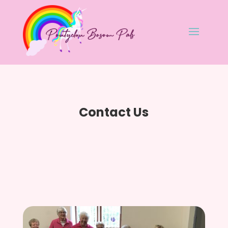
Contact Us