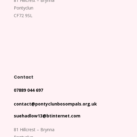
81 Hillcrest – Brynna
Pontyclun
CF72 9SL
Contact
07889 044 697
contact@pontyclunbosompals.org.uk
suehadlow13@btinternet.com
81 Hillcrest – Brynna