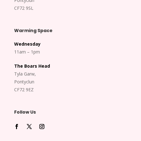
Pontyclun
CF72 9SL
Warming Space
Wednesday
11am – 1pm
The Boars Head
Tyla Garw,
Pontyclun
CF72 9EZ
Follow Us